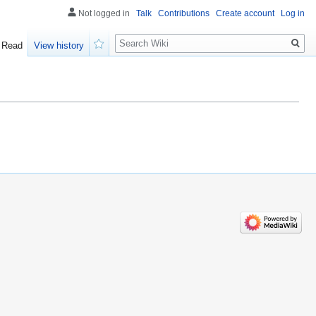
Not logged in
Talk
Contributions
Create account
Log in
Search
Read
View history
Watch