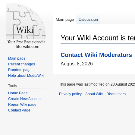
Main page
Discussion
Your Wiki Account is t
life-wiki.com
Contact Wiki Moderators
Main page
August 8, 2026
Recent changes
Random page
Help about MediaWiki
This page was last modified on 23 August 2025
Tools
Home Page
Privacy policy
About Wiki
Disclaimers
Create New Account
Report Wiki page
Contact Page