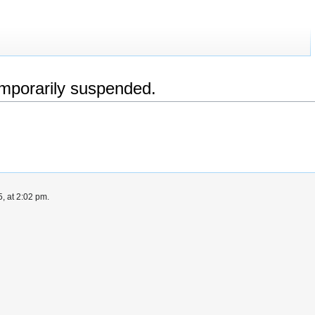
emporarily suspended.
, at 2:02 pm.